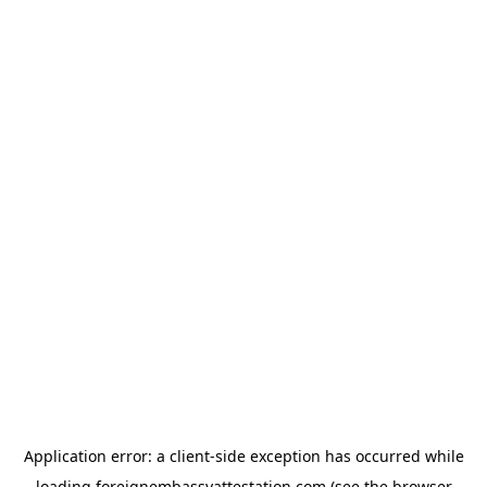
Application error: a
client
-side exception has occurred while
loading
foreignembassyattestation.com
(see the
browser