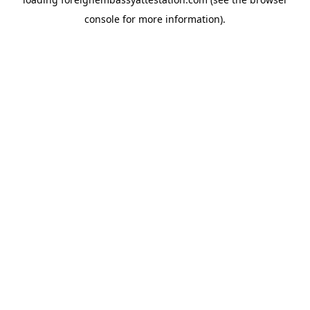
console
for more information).