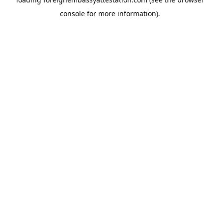
console
for more information).