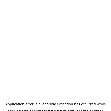
Application error: a
client
-side exception has occurred while
loading
foreignembassyattestation.com
(see the
browser