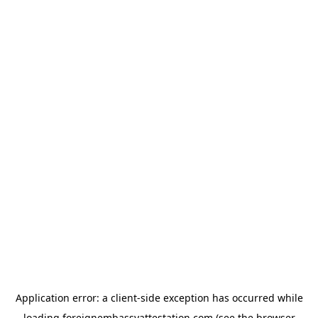
Application error: a
client
-side exception has occurred while
loading
foreignembassyattestation.com
(see the
browser