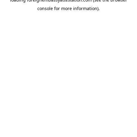
console
for more information).