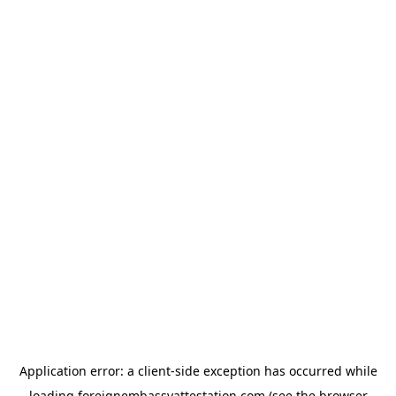
Application error: a
client
-side exception has occurred while
loading
foreignembassyattestation.com
(see the
browser