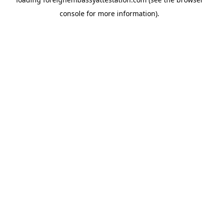
console
for more information).