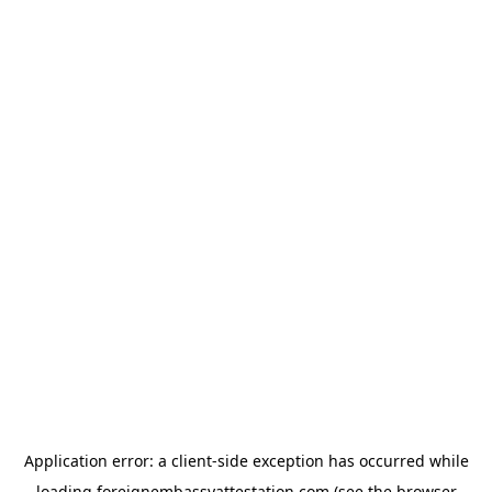
Application error: a
client
-side exception has occurred while
loading
foreignembassyattestation.com
(see the
browser