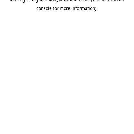
console
for more information).