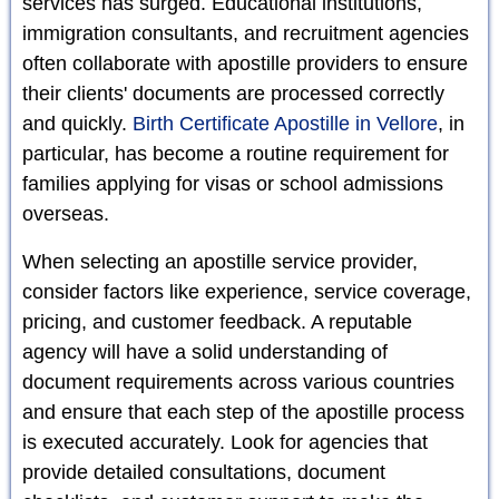
services has surged. Educational institutions,
immigration consultants, and recruitment agencies
often collaborate with apostille providers to ensure
their clients' documents are processed correctly
and quickly.
Birth Certificate Apostille in Vellore
, in
particular, has become a routine requirement for
families applying for visas or school admissions
overseas.
When selecting an apostille service provider,
consider factors like experience, service coverage,
pricing, and customer feedback. A reputable
agency will have a solid understanding of
document requirements across various countries
and ensure that each step of the apostille process
is executed accurately. Look for agencies that
provide detailed consultations, document