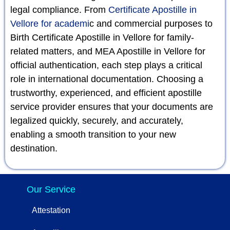
legal compliance. From
Certificate Apostille in
Vellore for academi
c and commercial purposes to
Birth Certificate Apostille in Vellore for family-
related matters, and MEA Apostille in Vellore for
official authentication, each step plays a critical
role in international documentation. Choosing a
trustworthy, experienced, and efficient apostille
service provider ensures that your documents are
legalized quickly, securely, and accurately,
enabling a smooth transition to your new
destination.
Our Service
Attestation