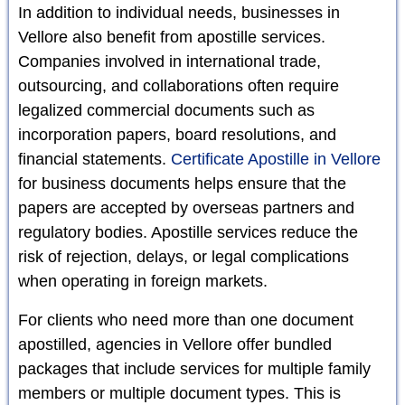
In addition to individual needs, businesses in
Vellore also benefit from apostille services.
Companies involved in international trade,
outsourcing, and collaborations often require
legalized commercial documents such as
incorporation papers, board resolutions, and
financial statements.
Certificate Apostille in Vellore
for business documents helps ensure that the
papers are accepted by overseas partners and
regulatory bodies. Apostille services reduce the
risk of rejection, delays, or legal complications
when operating in foreign markets.
For clients who need more than one document
apostilled, agencies in Vellore offer bundled
packages that include services for multiple family
members or multiple document types. This is