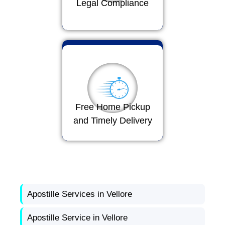
Legal Compliance
Free Home Pickup
and Timely Delivery
Apostille Services in Vellore
Apostille Service in Vellore