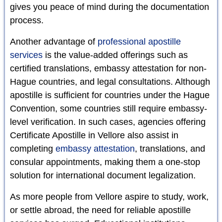
gives you peace of mind during the documentation
process.
Another advantage of
professional apostille
services
is the value-added offerings such as
certified translations, embassy attestation for non-
Hague countries, and legal consultations. Although
apostille is sufficient for countries under the Hague
Convention, some countries still require embassy-
level verification. In such cases, agencies offering
Certificate Apostille in Vellore also assist in
completing
embassy attestation
, translations, and
consular appointments, making them a one-stop
solution for international document legalization.
As more people from Vellore aspire to study, work,
or settle abroad, the need for reliable apostille