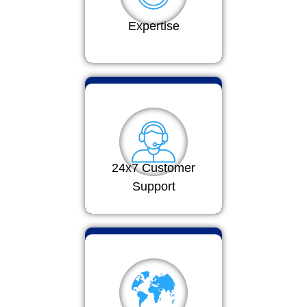
Expertise
24x7 Customer
Support