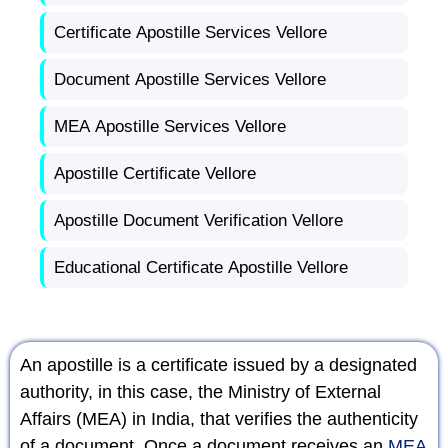
Certificate Apostille Services Vellore
Document Apostille Services Vellore
MEA Apostille Services Vellore
Apostille Certificate Vellore
Apostille Document Verification Vellore
Educational Certificate Apostille Vellore
An apostille is a certificate issued by a designated
authority, in this case, the Ministry of External
Affairs (MEA) in India, that verifies the authenticity
of a document. Once a document receives an
MEA