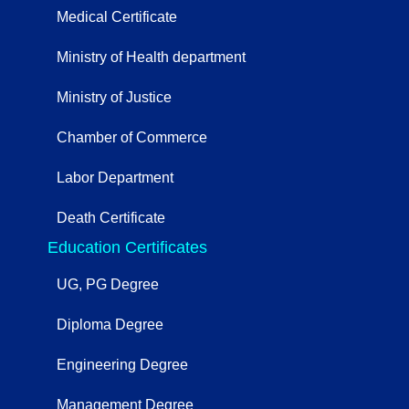
Medical Certificate
Ministry of Health department
Ministry of Justice
Chamber of Commerce
Labor Department
Death Certificate
Education Certificates
UG, PG Degree
Diploma Degree
Engineering Degree
Management Degree