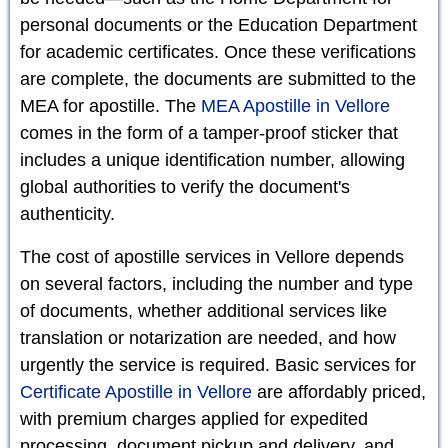
personal documents or the Education Department
for academic certificates. Once these verifications
are complete, the documents are submitted to the
MEA for apostille. The
MEA Apostille in Vellore
comes in the form of a tamper-proof sticker that
includes a unique identification number, allowing
global authorities to verify the document's
authenticity.
The cost of apostille services in Vellore depends
on several factors, including the number and type
of documents, whether additional services like
translation or notarization are needed, and how
urgently the service is required. Basic services for
Certificate Apostille in Vellore
are affordably priced,
with premium charges applied for expedited
processing, document pickup and delivery, and