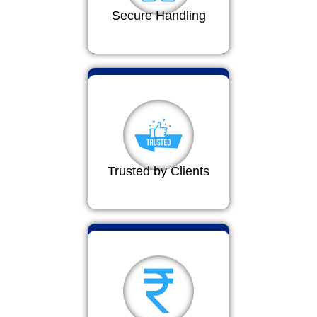
Secure Handling
Trusted by Clients