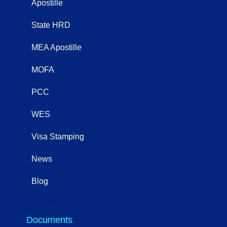
Apostille
State HRD
MEA Apostille
MOFA
PCC
WES
Visa Stamping
News
Blog
OtherServices
Documents