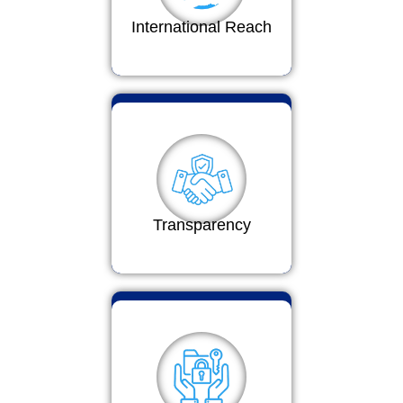
International Reach
Transparency