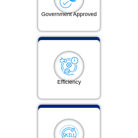
Government Approved
Efficiency