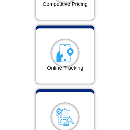
Competitive Pricing
Online Tracking