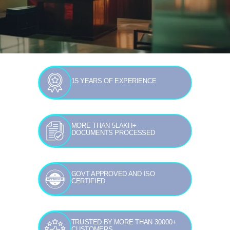
15 YEARS OF EXPERIENCE
MORE THAN 5LAKH+
DOCUMENTS PROCESSED
GOVT APPROVED AND ISO
CERTIFIED
TRUSTED BY MORE THAN 30000+
CUSTOMERS