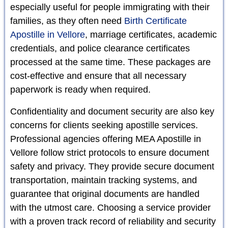
especially useful for people immigrating with their
families, as they often need
Birth Certificate
Apostille in Vellore
, marriage certificates, academic
credentials, and police clearance certificates
processed at the same time. These packages are
cost-effective and ensure that all necessary
paperwork is ready when required.
Confidentiality and document security are also key
concerns for clients seeking apostille services.
Professional agencies offering MEA Apostille in
Vellore follow strict protocols to ensure document
safety and privacy. They provide secure document
transportation, maintain tracking systems, and
guarantee that original documents are handled
with the utmost care. Choosing a service provider
with a proven track record of reliability and security