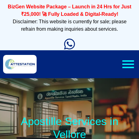
BizGen Website Package – Launch in 24 Hrs for Just
₹25,000! 🚀 Fully Loaded & Digital-Ready!
Disclaimer: This website is currently for sale; please
refrain from making inquiries about services.
Apostille Services in
Vellore