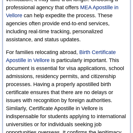
professional agency that offers
MEA Apostille in
Vellore
can help expedite the process. These
agencies often provide end-to-end services,
including real-time tracking, personalized
assistance, and status updates.
For families relocating abroad,
Birth Certificate
Apostille in Vellore
is particularly important. This
document is essential for visa applications, school
admissions, residency permits, and citizenship
processes. Having a properly apostilled birth
certificate ensures that there are no delays or
issues with recognition by foreign authorities.
Similarly, Certificate Apostille in Vellore is
indispensable for students applying to international
universities or for individuals seeking job
opportunities overseas. It confirms the legitimacy