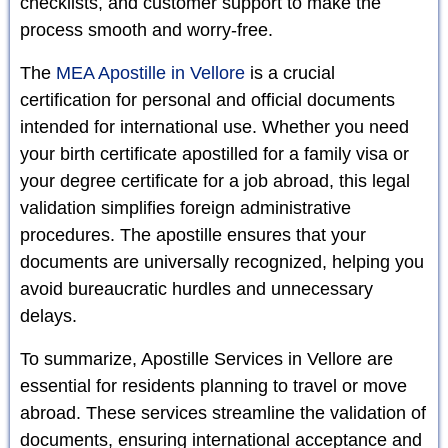
checklists, and customer support to make the
process smooth and worry-free.
The
MEA Apostille in Vellore
is a crucial
certification for personal and official documents
intended for international use. Whether you need
your birth certificate apostilled for a family visa or
your degree certificate for a job abroad, this legal
validation simplifies foreign administrative
procedures. The apostille ensures that your
documents are universally recognized, helping you
avoid bureaucratic hurdles and unnecessary
delays.
To summarize, Apostille Services in Vellore are
essential for residents planning to travel or move
abroad. These services streamline the validation of
documents, ensuring international acceptance and