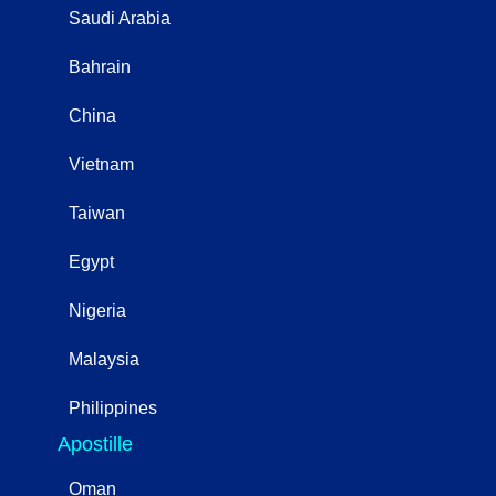
Saudi Arabia
Bahrain
China
Vietnam
Taiwan
Egypt
Nigeria
Malaysia
Philippines
Apostille
Oman