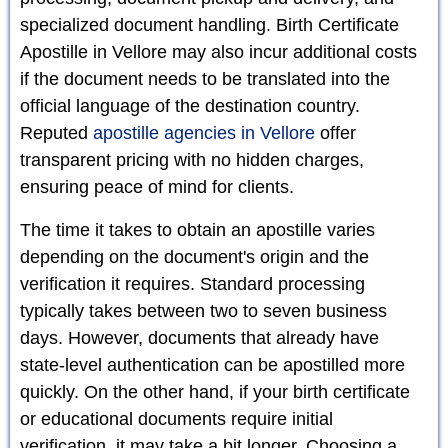
specialized document handling. Birth Certificate
Apostille in Vellore may also incur additional costs
if the document needs to be translated into the
official language of the destination country.
Reputed
apostille agencies in Vellore
offer
transparent pricing with no hidden charges,
ensuring peace of mind for clients.
The time it takes to obtain an apostille varies
depending on the document's origin and the
verification it requires. Standard processing
typically takes between two to seven business
days. However, documents that already have
state-level authentication can be apostilled more
quickly. On the other hand, if your birth certificate
or educational documents require initial
verification, it may take a bit longer. Choosing a