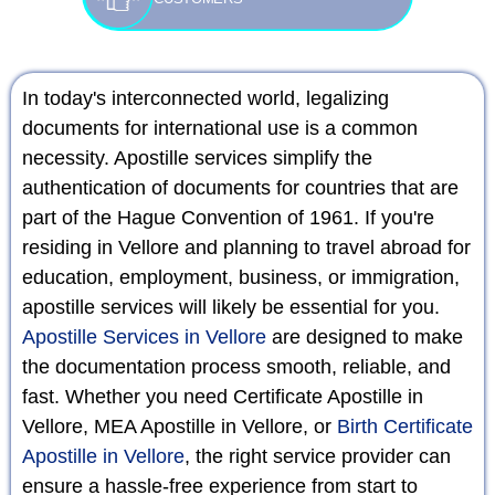
In today's interconnected world, legalizing
documents for international use is a common
necessity. Apostille services simplify the
authentication of documents for countries that are
part of the Hague Convention of 1961. If you're
residing in Vellore and planning to travel abroad for
education, employment, business, or immigration,
apostille services will likely be essential for you.
Apostille Services in Vellore
are designed to make
the documentation process smooth, reliable, and
fast. Whether you need Certificate Apostille in
Vellore, MEA Apostille in Vellore, or
Birth Certificate
Apostille in Vellore
, the right service provider can
ensure a hassle-free experience from start to