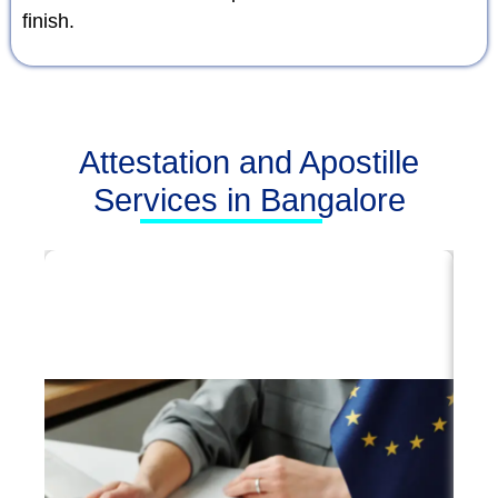
finish.
Attestation and Apostille
Services in Bangalore