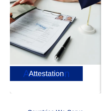
Attestation
Attestation