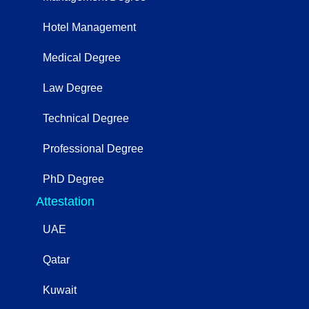
Hotel Management
Medical Degree
Law Degree
Technical Degree
Professional Degree
PhD Degree
Attestation
UAE
Qatar
Kuwait