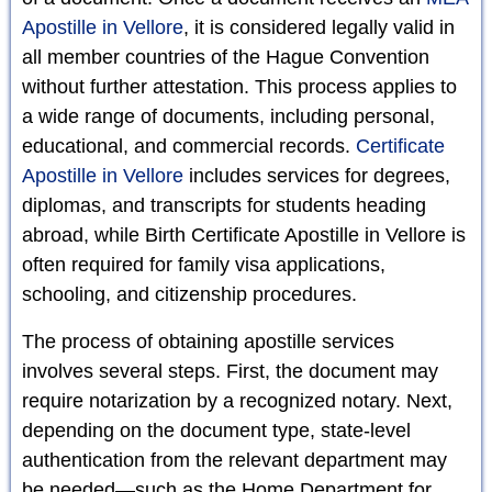
Apostille in Vellore
, it is considered legally valid in
all member countries of the Hague Convention
without further attestation. This process applies to
a wide range of documents, including personal,
educational, and commercial records.
Certificate
Apostille in Vellore
includes services for degrees,
diplomas, and transcripts for students heading
abroad, while Birth Certificate Apostille in Vellore is
often required for family visa applications,
schooling, and citizenship procedures.
The process of obtaining apostille services
involves several steps. First, the document may
require notarization by a recognized notary. Next,
depending on the document type, state-level
authentication from the relevant department may
be needed—such as the Home Department for