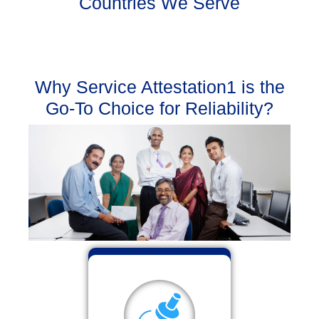
Countries We Serve
Why Service Attestation1 is the
Go-To Choice for Reliability?