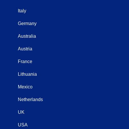
Italy
Germany
Australia
Austria
France
Lithuania
Mexico
Netherlands
UK
USA