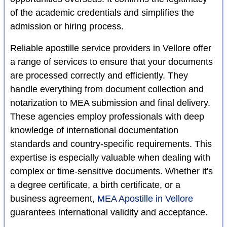
of the academic credentials and simplifies the
admission or hiring process.
Reliable apostille service providers in Vellore offer
a range of services to ensure that your documents
are processed correctly and efficiently. They
handle everything from document collection and
notarization to MEA submission and final delivery.
These agencies employ professionals with deep
knowledge of international documentation
standards and country-specific requirements. This
expertise is especially valuable when dealing with
complex or time-sensitive documents. Whether it's
a degree certificate, a birth certificate, or a
business agreement,
MEA Apostille in Vellore
guarantees international validity and acceptance.