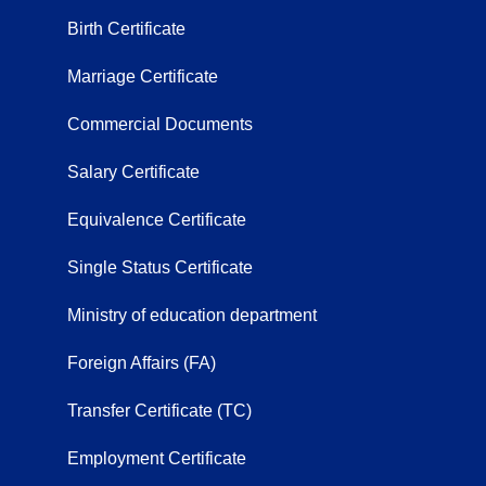
Birth Certificate
Marriage Certificate
Commercial Documents
Salary Certificate
Equivalence Certificate
Single Status Certificate
Ministry of education department
Foreign Affairs (FA)
Transfer Certificate (TC)
Employment Certificate