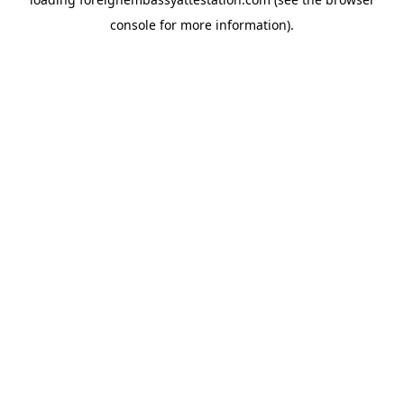
console
for more information).