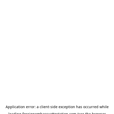
Application error: a
client
-side exception has occurred while
loading
foreignembassyattestation.com
(see the
browser