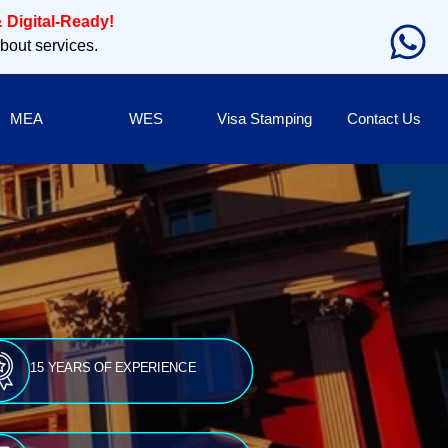
 Digital-Ready!
about services.
MEA
WES
Visa Stamping
Contact Us
15 YEARS OF EXPERIENCE