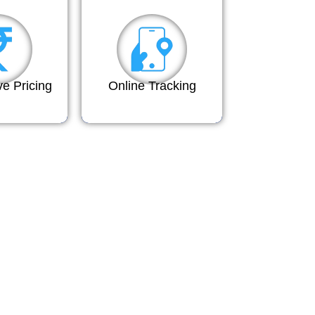
ve Pricing
Online Tracking