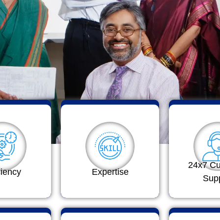
24x7 C
ciency
Expertise
Sup