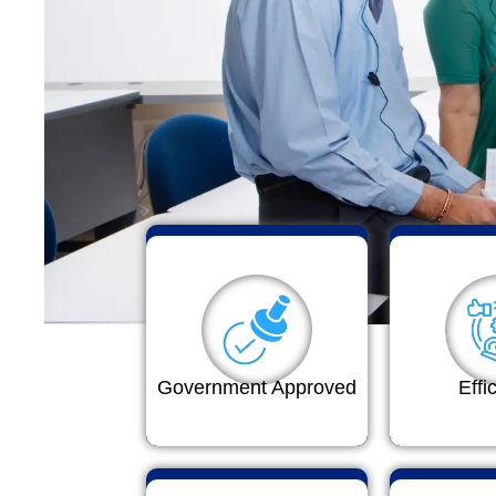
Government Approved
Effi