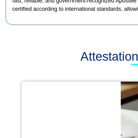
fast, reliable, and government-recognized Apostille
certified according to international standards, al
Attestatio