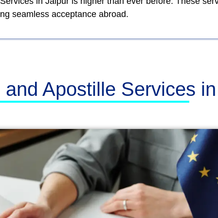
 Services in Jaipur is higher than ever before. These se
lowing seamless acceptance abroad.
n and Apostille Services i