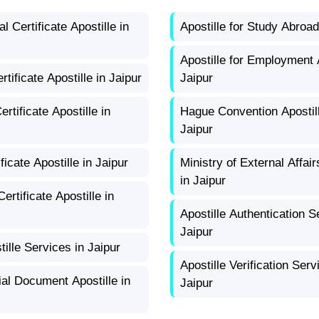
l Certificate Apostille in
Apostille for Study Abroad
Apostille for Employment 
tificate Apostille in Jaipur
Jaipur
rtificate Apostille in
Hague Convention Apostill
Jaipur
ificate Apostille in Jaipur
Ministry of External Affair
in Jaipur
ertificate Apostille in
Apostille Authentication S
Jaipur
ille Services in Jaipur
Apostille Verification Serv
l Document Apostille in
Jaipur