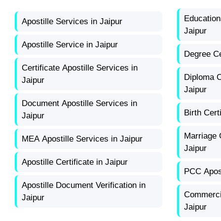
Educationa
Apostille Services in Jaipur
Jaipur
Apostille Service in Jaipur
Degree Cer
Certificate Apostille Services in
Diploma Ce
Jaipur
Jaipur
Document Apostille Services in
Birth Cert
Jaipur
Marriage C
MEA Apostille Services in Jaipur
Jaipur
Apostille Certificate in Jaipur
PCC Apost
Apostille Document Verification in
Commercia
Jaipur
Jaipur