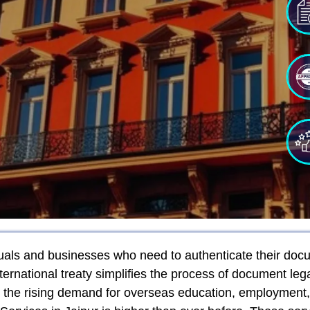
iduals and businesses who need to authenticate their docu
ernational treaty simplifies the process of document le
h the rising demand for overseas education, employment,