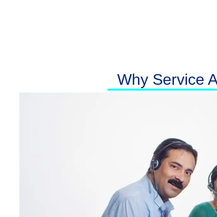
Why Service At