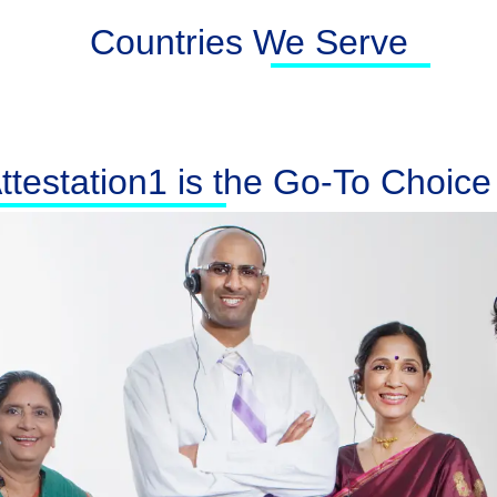
Countries We Serve
testation1 is the Go-To Choice f