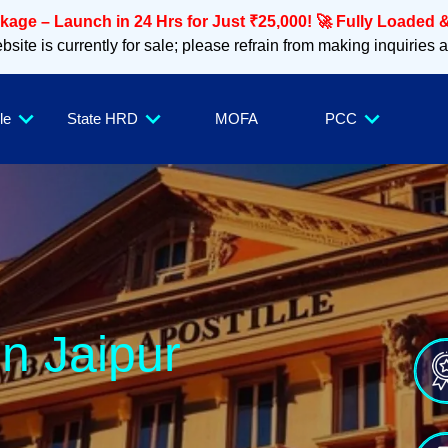
age – Launch in 24 Hrs for Just ₹25,000! 🚀 Fully Loaded &
site is currently for sale; please refrain from making inquiries 
le
State HRD
MOFA
PCC
in Jaipur