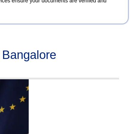
rvices ensure your documents are verified and
n Bangalore