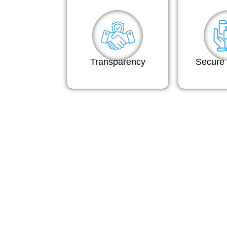
Transparency
Secure 