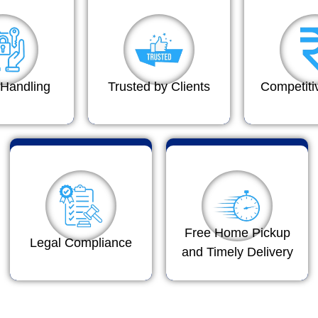
Handling
Trusted by Clients
Competiti
Free Home Pickup
Legal Compliance
and Timely Delivery