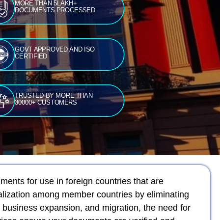
MORE THAN 5LAKH+
DOCUMENTS PROCESSED
GOVT APPROVED AND ISO
CERTIFIED
TRUSTED BY MORE THAN
30000+ CUSTOMERS
ments for use in foreign countries that are
galization among member countries by eliminating
 business expansion, and migration, the need for