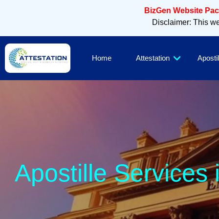
BizGen Website Pack
Disclaimer: This web
Home
Attestation
Apostil
Apostille Services 