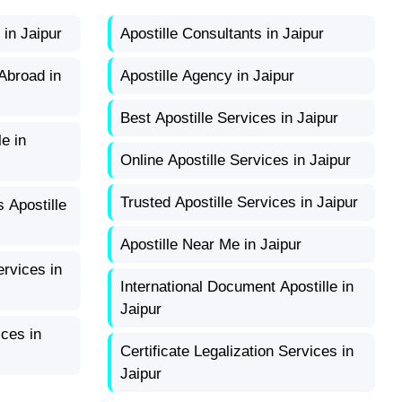
 in Jaipur
Apostille Consultants in Jaipur
Abroad in
Apostille Agency in Jaipur
Best Apostille Services in Jaipur
e in
Online Apostille Services in Jaipur
Trusted Apostille Services in Jaipur
s Apostille
Apostille Near Me in Jaipur
ervices in
International Document Apostille in
Jaipur
ices in
Certificate Legalization Services in
Jaipur