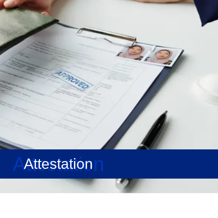
Attestation
Attestation