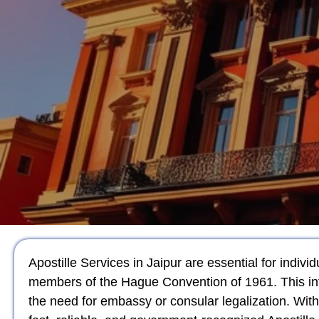
Apostille Services in Jaipur are essential for indiv
members of the Hague Convention of 1961. This int
the need for embassy or consular legalization. Wit