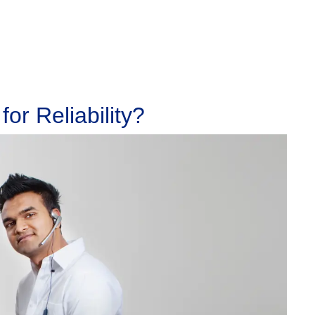
or Reliability?