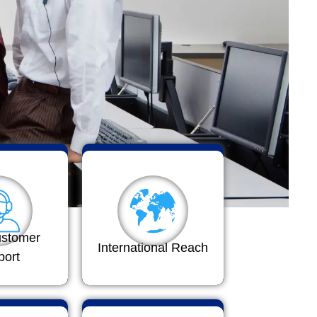
ustomer
International Reach
port